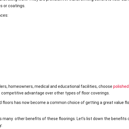
es or coatings.
aces:
tailers, homeowners, medical and educational facilities, choose
polished
 a competitive advantage over other types of floor coverings.
ed floors has now become a common choice of getting a great value fl
s many other benefits of these floorings. Let’s list down the benefits 
y: