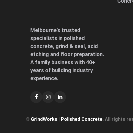
Concr
Melbourne's trusted
specialists in polished
concrete, grind & seal, acid
etching and floor preparation.
A family business with 40+
years of building industry
experience.
©
GrindWorks | Polished Concrete.
All rights re