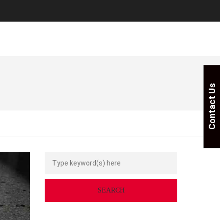
Contact Us