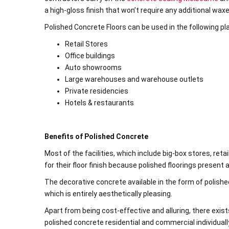
a high-gloss finish that won’t require any additional wax
Polished Concrete Floors can be used in the following pl
Retail Stores
Office buildings
Auto showrooms
Large warehouses and warehouse outlets
Private residencies
Hotels & restaurants
Benefits of Polished Concrete
Most of the facilities, which include big-box stores, re
for their floor finish because polished floorings present
The decorative concrete available in the form of polish
which is entirely aesthetically pleasing.
Apart from being cost-effective and alluring, there exist
polished concrete residential and commercial individuall