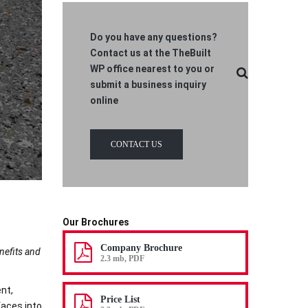
Do you have any questions?
Contact us at the TheBuilt
WP office nearest to you or
submit a business inquiry
online
CONTACT US
Our Brochures
Company Brochure
enefits and
2.3 mb, PDF
nt,
Price List
faces into