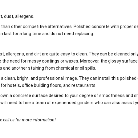
t, dust, allergens.
 than other competitive alternatives. Polished concrete with proper se
 last for a long time and do not need replacing.
st, allergens, and dirt are quite easy to clean. They can be cleaned onl
te the need for messy coatings or waxes. Moreover, the glossy surface
s and another staining from chemical or oil spills.
clean, bright, and professional image. They can install this polished
 for hotels, office building floors, and restaurants.
down a concrete surface desired to your degree of smoothness and sh
 will need to hire a team of experienced grinders who can also assist y
e call us for more information!