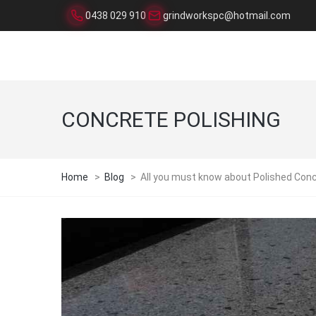
0438 029 910
grindworkspc@hotmail.com
CONCRETE POLISHING
Home
>
Blog
>
All you must know about Polished Conc