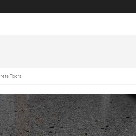
rete Floors