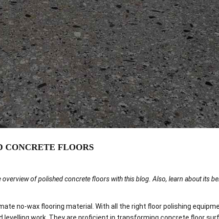
PROJECTS
BLOG
CONTACT US
D CONCRETE FLOORS
 overview of polished concrete floors with this blog. Also, learn about its b
te no-wax flooring material. With all the right floor polishing equipme
 levelling work. They are proficient in transforming concrete floor sur