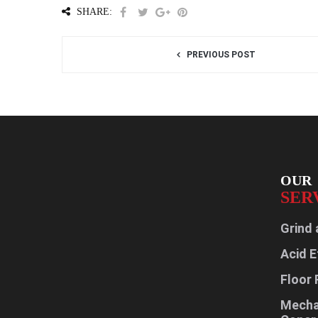
SHARE:
PREVIOUS POST
OUR
SER
Grind 
Acid E
Floor 
Mechan