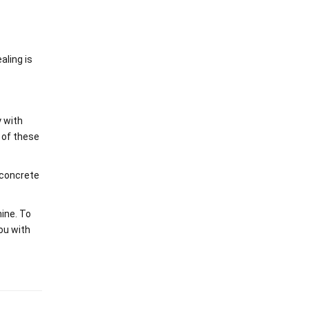
aling is
y with
 of these
 concrete
ine. To
ou with