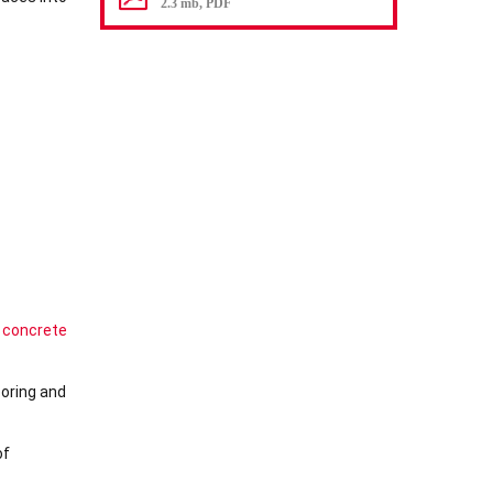
2.3 mb, PDF
 concrete
ooring and
of