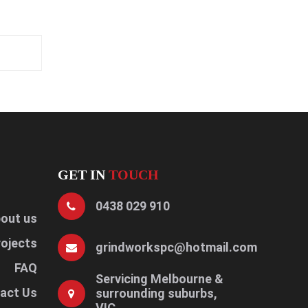
GET IN
TOUCH
0438 029 910
out us
rojects
grindworkspc@hotmail.com
FAQ
Servicing Melbourne &
act Us
surrounding suburbs,
VIC