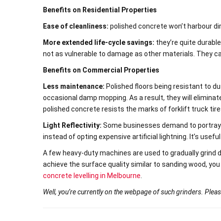
Benefits on Residential Properties
Ease of cleanliness:
polished concrete won’t harbour dir
More extended life-cycle savings:
they’re quite durable
not as vulnerable to damage as other materials. They can
Benefits on Commercial Properties
Less maintenance:
Polished floors being resistant to du
occasional damp mopping. As a result, they will elimina
polished concrete resists the marks of forklift truck tire
Light Reflectivity:
Some businesses demand to portray a 
instead of opting expensive artificial lightning. It’s useful
A few heavy-duty machines are used to gradually grind 
achieve the surface quality similar to sanding wood, you
concrete levelling in Melbourne
.
Well, you’re currently on the webpage of such grinders. Pleas