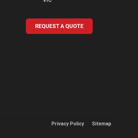
REQUEST A QUOTE
Privacy Policy
Sitemap