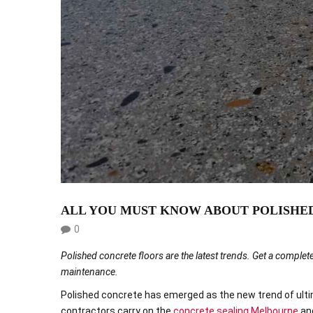
HOME
ABOUT US
OUR SERVICES
ALL YOU MUST KNOW ABOUT POLISHE
0
Polished concrete floors are the latest trends. Get a complete
maintenance.
Polished concrete has emerged as the new trend of ultima
contractors carry on the
concrete sealing Melbourne
and