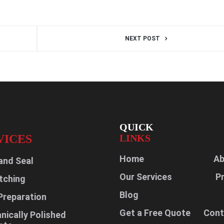
NEXT POST
QUICK
VICES
LINKS
Home
Ab
and Seal
Our Services
P
tching
Blog
Preparation
Get a Free Quote
Cont
ically Polished