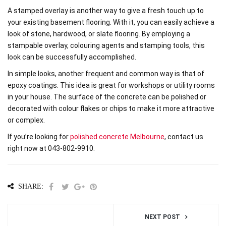
A stamped overlay is another way to give a fresh touch up to
your existing basement flooring. With it, you can easily achieve a
look of stone, hardwood, or slate flooring. By employing a
stampable overlay, colouring agents and stamping tools, this
look can be successfully accomplished.
In simple looks, another frequent and common way is that of
epoxy coatings. This idea is great for workshops or utility rooms
in your house. The surface of the concrete can be polished or
decorated with colour flakes or chips to make it more attractive
or complex.
If you’re looking for
polished concrete Melbourne
, contact us
right now at 043-802-9910.
SHARE:
NEXT POST