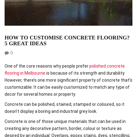
HOW TO CUSTOMISE CONCRETE FLOORING?
5 GREAT IDEAS
0
One of the core reasons why people prefer
polished concrete
flooring in Melbourne
is because of its strength and durability.
However, there’s one more significant property of concrete that’s
customizable. It can be easily customized to match any type of
decor for several homes or property.
Concrete can be polished, stained, stamped or coloured, so it
doesn’t display a boring and industrial grey look.
Concrete is one of those unique materials that can be used in
creating any decorative pattern, border, colour or texture as
desired by an individual. Overlays, epoxy, stains, dyes, stencilling,