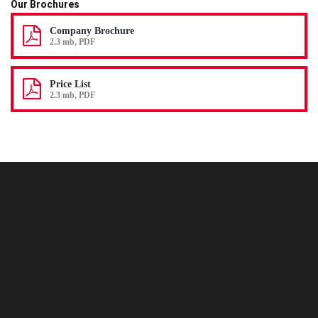
Our Brochures
Company Brochure
2.3 mb, PDF
Price List
2.3 mb, PDF