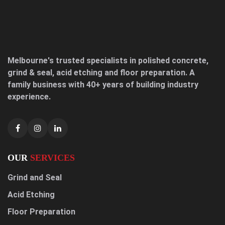
Melbourne's trusted specialists in polished concrete,
grind & seal, acid etching and floor preparation. A
family business with 40+ years of building industry
experience.
OUR
SERVICES
Grind and Seal
Acid Etching
Floor Preparation