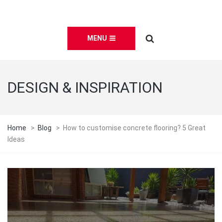
MENU
DESIGN & INSPIRATION
Home
>
Blog
>
How to customise concrete flooring? 5 Great
Ideas