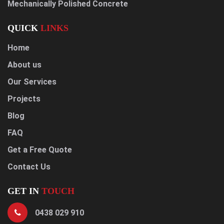
Mechanically Polished Concrete
QUICK
LINKS
Home
About us
Our Services
Projects
Blog
FAQ
Get a Free Quote
Contact Us
GET IN
TOUCH
0438 029 910