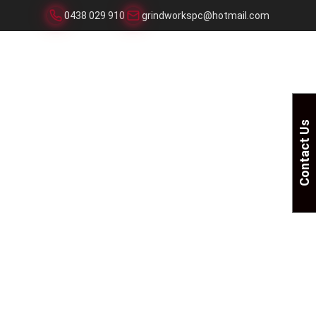
0438 029 910
grindworkspc@hotmail.com
Contact Us