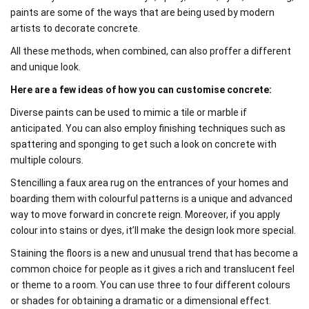
paints are some of the ways that are being used by modern
artists to decorate concrete.
All these methods, when combined, can also proffer a different
and unique look.
Here are a few ideas of how you can customise concrete:
Diverse paints can be used to mimic a tile or marble if
anticipated. You can also employ finishing techniques such as
spattering and sponging to get such a look on concrete with
multiple colours.
Stencilling a faux area rug on the entrances of your homes and
boarding them with colourful patterns is a unique and advanced
way to move forward in concrete reign. Moreover, if you apply
colour into stains or dyes, it’ll make the design look more special.
Staining the floors is a new and unusual trend that has become a
common choice for people as it gives a rich and translucent feel
or theme to a room. You can use three to four different colours
or shades for obtaining a dramatic or a dimensional effect.