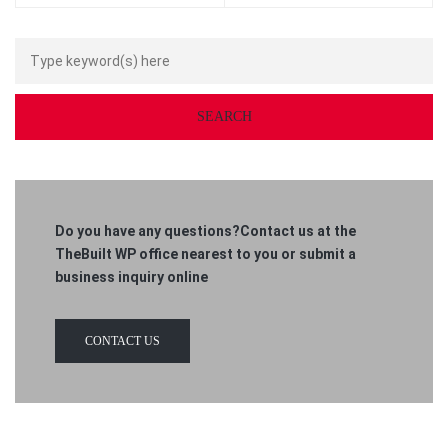
Do you have any questions?Contact us at the
TheBuilt WP office nearest to you or submit a
business inquiry online
CONTACT US