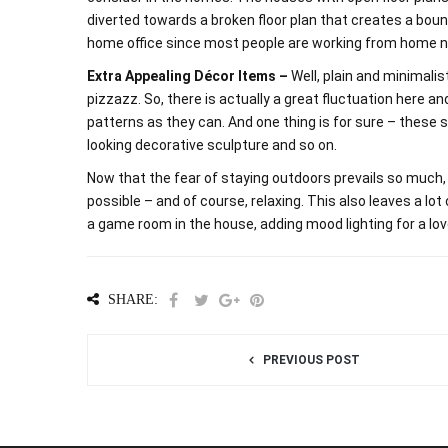
diverted towards a broken floor plan that creates a bou
home office since most people are working from home 
Extra Appealing Décor Items –
Well, plain and minimali
pizzazz. So, there is actually a great fluctuation here 
patterns as they can. And one thing is for sure – these sh
looking decorative sculpture and so on.
Now that the fear of staying outdoors prevails so much,
possible – and of course, relaxing. This also leaves a lo
a game room in the house, adding mood lighting for a love
SHARE:
PREVIOUS POST