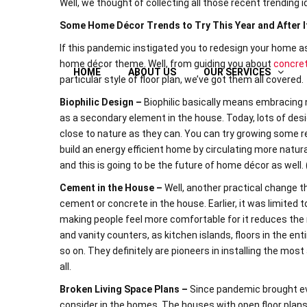
Well, we thought of collecting all those recent trending 
Some Home Décor Trends to Try This Year and After I
If this pandemic instigated you to redesign your home as
home décor theme. Well, from guiding you about
concret
HOME
ABOUT US
OUR SERVICES
particular style of floor plan, we’ve got them all covered.
Biophilic Design –
Biophilic basically means embracing n
as a secondary element in the house. Today, lots of desi
close to nature as they can. You can try growing some re
build an energy efficient home by circulating more natural
and this is going to be the future of home décor as well. 
Cement in the House –
Well, another practical change 
cement or concrete in the house. Earlier, it was limited
making people feel more comfortable for it reduces the
and vanity counters, as kitchen islands, floors in the ent
so on. They definitely are pioneers in installing the most 
all.
Broken Living Space Plans –
Since pandemic brought ev
consider in the homes. The houses with open floor plans 