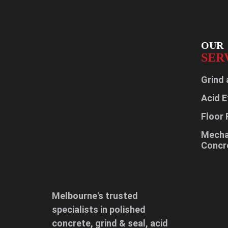
OUR
SER
Grind 
Acid E
Floor 
Mechan
Concr
Melbourne's trusted
specialists in polished
concrete, grind & seal, acid