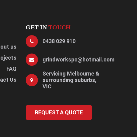
GET IN
TOUCH
0438 029 910
out us
rojects
grindworkspc@hotmail.com
FAQ
Servicing Melbourne &
act Us
surrounding suburbs,
VIC
REQUEST A QUOTE