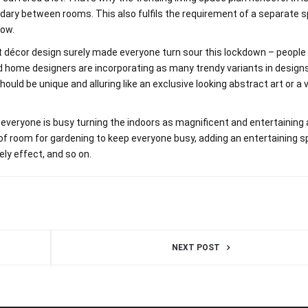
ndary between rooms. This also fulfils the requirement of a separate 
now.
st décor design surely made everyone turn sour this lockdown – peopl
and home designers are incorporating as many trendy variants in design
ould be unique and alluring like an exclusive looking abstract art or a 
 everyone is busy turning the indoors as magnificent and entertaining
t of room for gardening to keep everyone busy, adding an entertaining s
ly effect, and so on.
NEXT POST