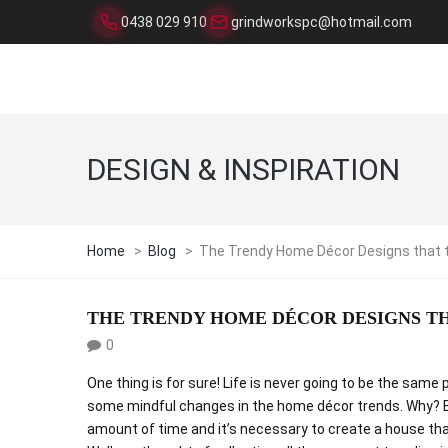
0438 029 910
grindworkspc@hotmail.com
DESIGN & INSPIRATION
Home
>
Blog
>
The Trendy Home Décor Designs that 
THE TRENDY HOME DÉCOR DESIGNS T
0
One thing is for sure! Life is never going to be the sa
some mindful changes in the home décor trends. Why? 
amount of time and it’s necessary to create a house tha