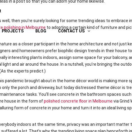
ideas in a post so that you can adorn your home likewise.
t
 well, then you’re surely looking for some trending ideas to embrace i
e polishing in Melbourne
to adopting a certain kind of furniture and pic
PROJECTS
BLOG
CONTACT US
ature as a closer participant in the home architecture and not just ke
gners and homeowners prefer biophilic design trends in their house to
ally interesting plants indoors, assign some space for your balcony, 
 light and air around the house. In a nutshell, you’re bringing the outdo
(As the experts predict.)
this pandemic brought about in the home décor world is making more s
 to only the porch and driveway, but today distressed theme décor is tr
 maintenance tasks. You’ll see concrete in the bathroom spaces such 
ire house in the form of
polished concrete floor in Melbourne
via Grind
alluring form of concrete in your home and turn it into an ideal living s
erybody indoors at the same time, privacy was an important matter 
suffered a lot. That’s why the trending living space plan henceforth i