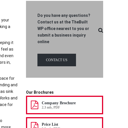
Do you have any questions?
n your
Contact us at the TheBuilt
king a
WP office nearest to you or
submit a business inquiry
online
eping it
 feel as
and even
CONTACT US
ors in,
pace for
ending and
as sink
Our Brochures
 Works and
Company Brochure
pace for
2.3 mb, PDF
to
Price List
s more