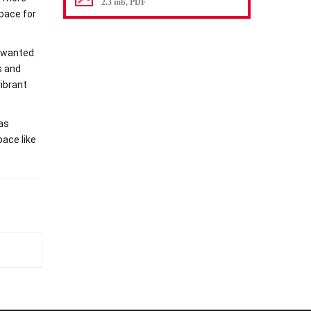
2.3 mb, PDF
space for
e wanted
s and
vibrant
 as
pace like