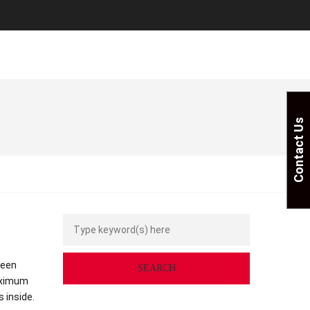
Contact Us
seen
aximum
 inside.