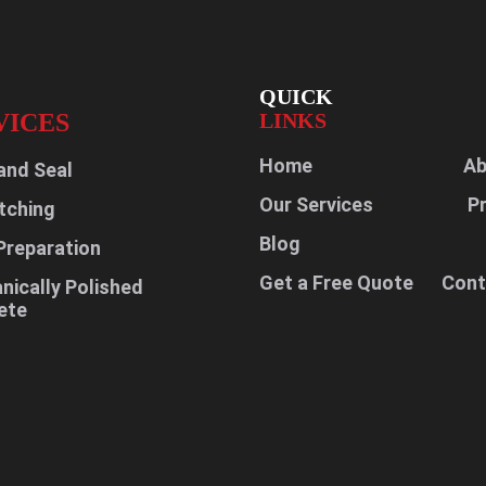
QUICK
VICES
LINKS
Home
Ab
and Seal
Our Services
P
tching
Blog
Preparation
Get a Free Quote
Cont
ically Polished
ete