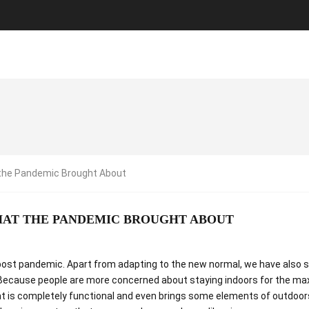
the Pandemic Brought About
HAT THE PANDEMIC BROUGHT ABOUT
me post pandemic. Apart from adapting to the new normal, we have also 
Because people are more concerned about staying indoors for the m
t is completely functional and even brings some elements of outdoors